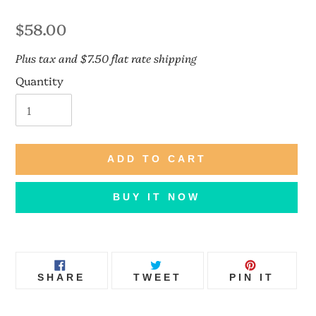
Regular
$58.00
price
Plus tax and $7.50 flat rate shipping
Quantity
ADD TO CART
BUY IT NOW
Adding
product
SHARE
TWEET
PIN
to
SHARE
TWEET
PIN IT
ON
ON
ON
FACEBOOK
TWITTER
PINT
your