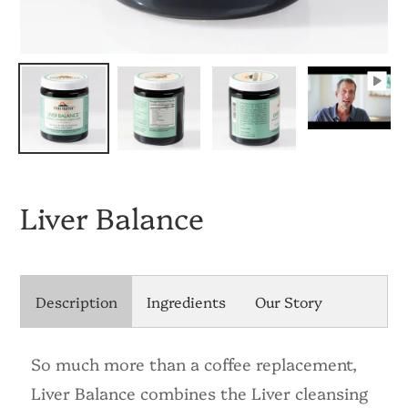
Liver Balance
Description
Ingredients
Our Story
So much more than a coffee replacement,
Liver Balance combines the Liver cleansing