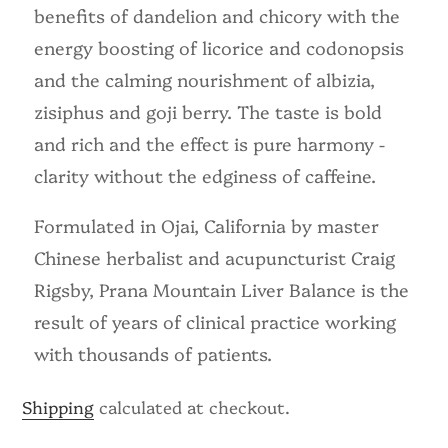
benefits of dandelion and chicory with the
energy boosting of licorice and codonopsis
and the calming nourishment of albizia,
zisiphus and goji berry. The taste is bold
and rich and the effect is pure harmony -
clarity without the edginess of caffeine.
Formulated in Ojai, California by master
Chinese herbalist and acupuncturist Craig
Rigsby, Prana Mountain Liver Balance is the
result of years of clinical practice working
with thousands of patients.
Shipping
calculated at checkout.